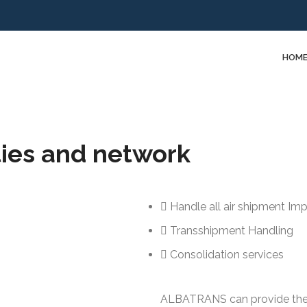
HOM
ties and network
Handle all air shipment Im
Transshipment Handling
Consolidation services
ALBATRANS can provide the a