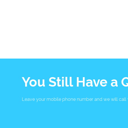
You Still Have a
Leave your mobile phone number and we will call