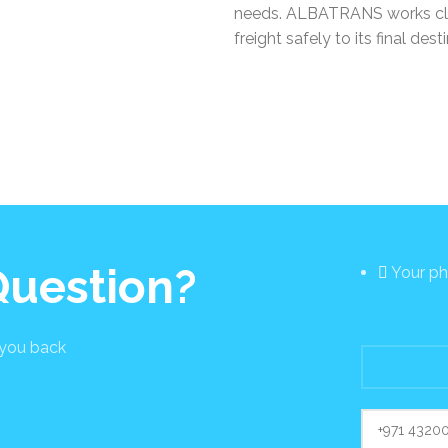
needs. ALBATRANS works closel
freight safely to its final dest
 Question?
Your p
 you back